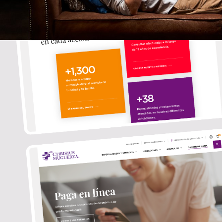
ABOUT
CONTACT