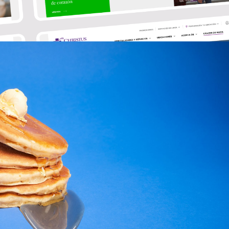
@nett.mx