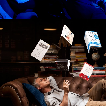
IDEAS