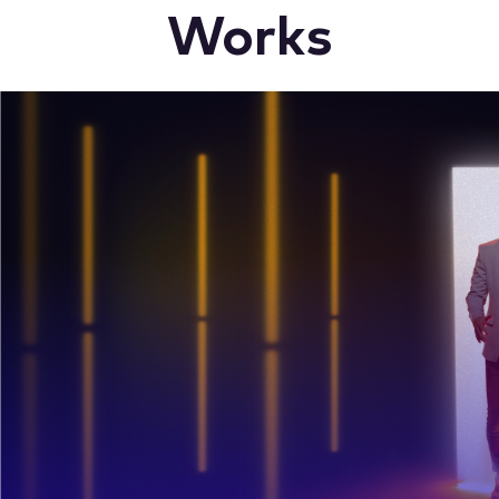
Works