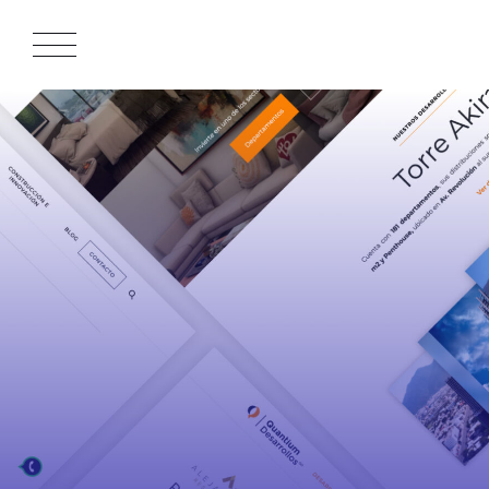
APPROACH
WORKS